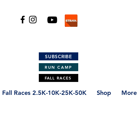
SUBSCRIBE
RUN CAMP
FALL RACES
Fall Races 2.5K-10K-25K-50K
Shop
More