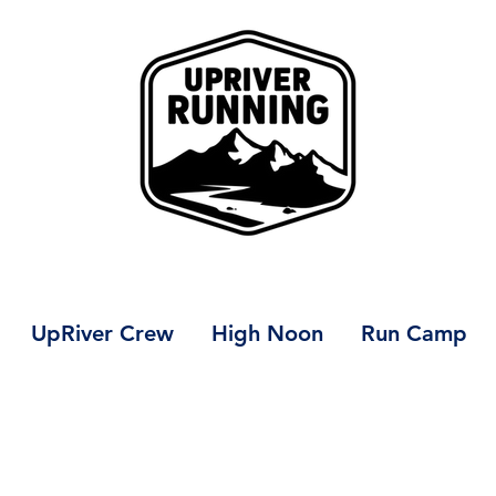
UpRiver Crew
High Noon
Run Camp