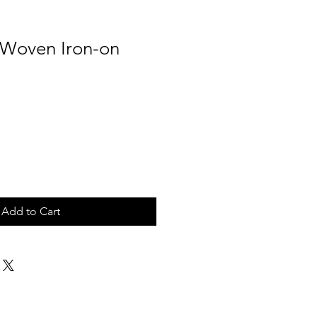
Woven Iron-on
Add to Cart