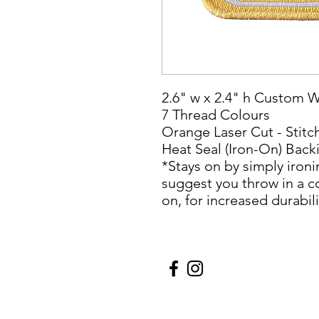
2.6" w x 2.4" h Custom 
7 Thread Colours
Orange Laser Cut - Stit
Heat Seal (Iron-On) Back
*Stays on by simply ironi
suggest you throw in a c
on, for increased durabili