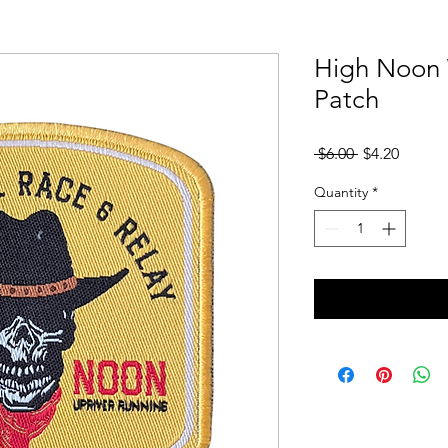
High Noon 
Patch
Regular
Sale
 $6.00 
$4.20
Price
Price
Quantity
*