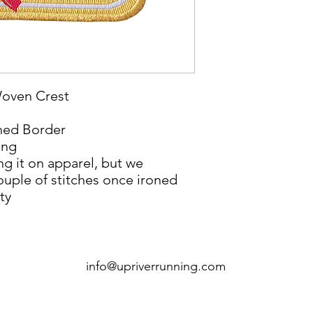
Woven Crest
ched Border
ing
ng it on apparel, but we
ouple of stitches once ironed
ty
info@upriverrunning.com