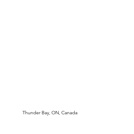
Thunder Bay, ON, Canada