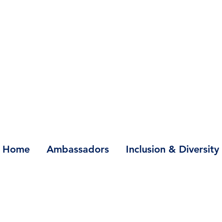
Home
Ambassadors
Inclusion & Diversity