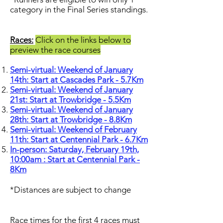
category in the Final Series standings.
Races:
Click on the links below to
preview the race courses
Semi-virtual: Weekend of January
14th: Start at Cascades Park - 5.7Km
Semi-virtual: Weekend of January
21st: Start at Trowbridge - 5.5Km
Semi-virtual: Weekend of January
28th: Start at Trowbridge - 8.8Km
Semi-virtual: Weekend of February
11th: Start at Centennial Park - 6.7Km
In-person: Saturday, February 19th,
10:00am : Start at Centennial Park -
8Km
*Distances are subject to change
Race times for the first 4 races must