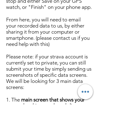
stop and either Save on your GPS
watch, or "Finish" on your phone app.
From here, you will need to email
your recorded data to us, by either
sharing it from your computer or
smartphone. (please contact us if you
need help with this)
Please note: if your strava account is
currently set to private, you can still
submit your time by simply sending us
screenshots of specific data screens.
We will be looking for 3 main data
screens:
1. The
main screen that shows your
name, date/time, and total distance
of your recorded activity.
2. The
Segments showing the race
you completed.
This is found in your
main screen of your activity, under the
"Results" section. You may need to