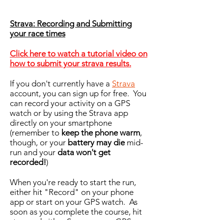
Strava: Recording and Submitting
your race times
Click here to watch a tutorial video on
how to submit your strava results.
If you don't currently have a
Strava
account, you can sign up for free. You
can record your activity on a GPS
watch or by using the Strava app
directly on your smartphone
(remember to
keep the phone warm
,
though, or your
battery may die
mid-
run and your
data won't get
recorded!
)
When you're ready to start the run,
either hit "Record" on your phone
app or start on your GPS watch. As
soon as you complete the course, hit