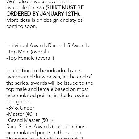
We'll also have an event shirt
available for $25
(SHIRT MUST BE
ORDERED BY JANUARY 12TH)
.
More details on design and styles
coming soon.
Individual Awards Races 1-5 Awards:
-Top Male (overall)
-Top Female (overall)
In addition to the individual race
awards and draw prizes, at the end of
the series, awards will be issued to the
top male and female based on most
accumulated points, in the following
categories:
-39 & Under
-Master (40+)
-Grand Master (50+)
Race Series Awards (based on most
accumulated points in the series)
*Runners are eligible to win only 1