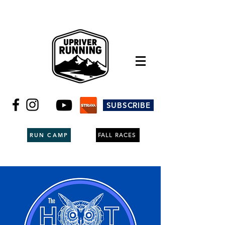
SUBSCRIBE
RUN CAMP
FALL RACES