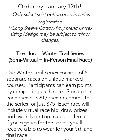
Order by January 12th!
*Only select shirt option once in series
registration
**Long Sleeve Cotton/Poly blend Unisex
sizing (design may be subject to minor
changes)
The Hoot - Winter Trail Series
(Semi-Virtual + In-Person Final Race)
Our Winter Trail Series consists of 5
separate races on unique marked
courses. Participants can earn points
by completing each race. Sign up for
each race at $20 / race or commit to
the series for just $75! Each race will
include virtual race bib, draw prizes
and awards for top male and female.
If you sign up for the series, you'll
receive a bib to wear for your 5th and
final race!