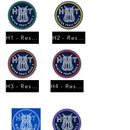
H1 - Results
H2 - Results
H3 - Results
H4 - Results