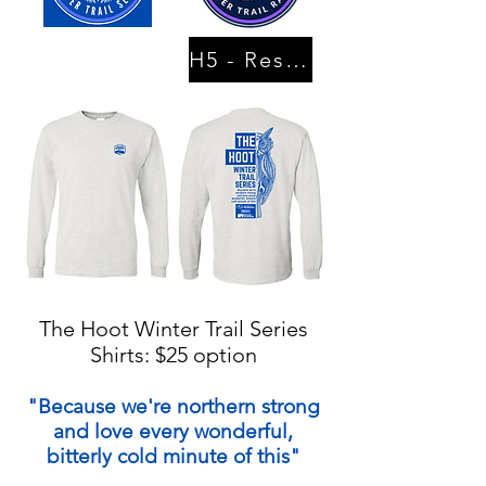
H5 - Results
The Hoot Winter Trail Series
Shirts: $25 option
"Because we're northern strong
and love every wonderful,
bitterly cold minute of this"