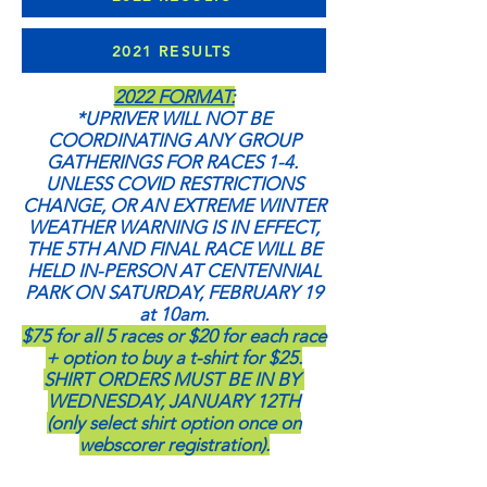
2021 RESULTS
2022 FORMAT:
*UPRIVER WILL NOT BE
COORDINATING ANY GROUP
GATHERINGS FOR RACES 1-4.
UNLESS COVID RESTRICTIONS
CHANGE, OR AN EXTREME WINTER
WEATHER WARNING IS IN EFFECT,
THE 5TH AND FINAL RACE WILL BE
HELD IN-PERSON AT CENTENNIAL
PARK ON SATURDAY, FEBRUARY 19
at 10am.
$75 for all 5 races or $20 for each race
+ option to buy a t-shirt for $25.
SHIRT ORDERS MUST BE IN BY
WEDNESDAY, JANUARY 12TH
(only select shirt option once on
webscorer registration).