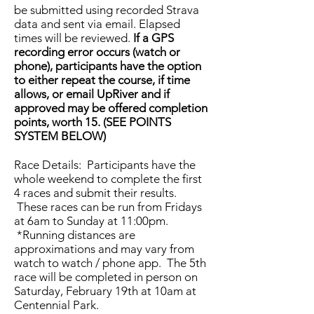
be submitted using recorded Strava
data and sent via email. Elapsed
times will be reviewed.
If a GPS
recording error occurs (watch or
phone), participants have the option
to either repeat the course, if time
allows, or email UpRiver and if
approved may be offered completion
points, worth 15. (SEE POINTS
SYSTEM BELOW)
Race Details: Participants have the
whole weekend to complete the first
4 races and submit their results.
These races can be run from Fridays
at 6am to Sunday at 11:00pm.
*Running distances are
approximations and may vary from
watch to watch / phone app. The 5th
race will be completed in person on
Saturday, February 19th at 10am at
Centennial Park.