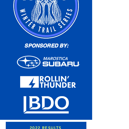
SPONSORED BY:
2022 RESULTS