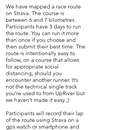
We have mapped a race route
on Strava. The course is
between 6 and 7 kilometres.
Participants have 3 days to run
the route. You can run it more
than once if you choose and
then submit their best time. The
route is intentionally easy to
follow, on a course that allows
for appropriate social
distancing, should you
encounter another runner. It’s
not the technical single track
you’re used to from UpRiver but
we haven’t made it easy ;)
Participants will record their lap
of the route using Strava on a
gps watch or smartphone and