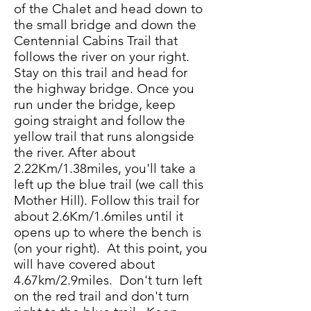
of the Chalet and head down to
the small bridge and down the
Centennial Cabins Trail that
follows the river on your right.
Stay on this trail and head for
the highway bridge. Once you
run under the bridge, keep
going straight and follow the
yellow trail that runs alongside
the river. After about
2.22Km/1.38miles, you'll take a
left up the blue trail (we call this
Mother Hill). Follow this trail for
about 2.6Km/1.6miles until it
opens up to where the bench is
(on your right). At this point, you
will have covered about
4.67km/2.9miles. Don't turn left
on the red trail and don't turn