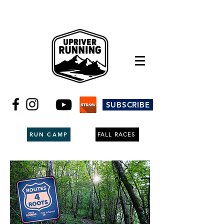
SUBSCRIBE
RUN CAMP
FALL RACES