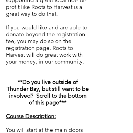
supporting a great local not-for-
profit like Roots to Harvest is a
great way to do that.
If you would like and are able to
donate beyond the registration
fee, you may do so on the
registration page. Roots to
Harvest will do great work with
your money, in our community.
**Do you live outside of
Thunder Bay, but still want to be
involved? Scroll to the bottom
of this page***
Course Description:
You will start at the main doors