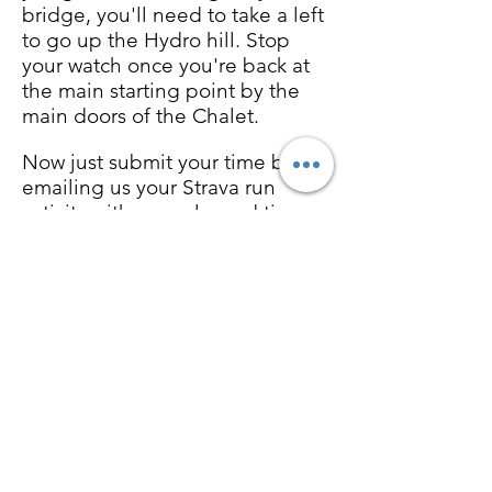
bridge, you'll need to take a left
to go up the Hydro hill. Stop
your watch once you're back at
the main starting point by the
main doors of the Chalet.
Now just submit your time by
emailing us your Strava run
activity with your elapsed time
and you’re finished. Follow
along daily and we’ll do the
rest.
The event will run from Friday,
July 9th until Sunday, July 11th.
Challenge yourself to better
your time by submitting your
fastest time in that time frame.
Results must be submitted by
emailing your recorded Strava