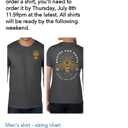
order a shirt, you'll need to
order it by Thursday, July 8th
11:59pm at the latest. All shirts
will be ready by the following
weekend.
Men's shirt - sizing chart