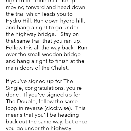
right to the blue trail. Keep
moving forward and head down
the trail which leads you to
Hydro Hill. Run down hydro hill,
and hang a right to go under
the highway bridge. Stay on
that same trail that you ran up.
Follow this all the way back. Run
over the small wooden bridge
and hang a right to finish at the
main doors of the Chalet.
If you've signed up for The
Single, congratulations, you're
done! If you've signed up for
The Double, follow the same
loop in reverse (clockwise). This
means that you'll be heading
back out the same way, but once
you go under the highway