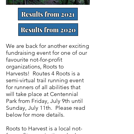
Results from 2021
Results from 2020
We are back for another exciting
fundraising event for one of our
favourite not-for-profit
organizations, Roots to
Harvests! Routes 4 Roots is a
semi-virtual trail running event
for runners of all abilities that
will take place at Centennial
Park from Friday, July 9th until
Sunday, July 11th. Please read
below for more details.
Roots to Harvest is a local not-