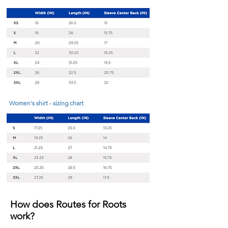
Women's shirt - sizing chart
How does Routes for Roots
work?