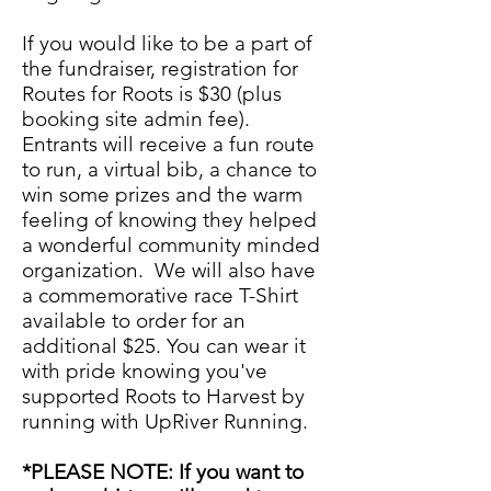
If you would like to be a part of
the fundraiser, registration for
Routes for Roots is $30 (plus
booking site admin fee).
Entrants will receive a fun route
to run, a virtual bib, a chance to
win some prizes and the warm
feeling of knowing they helped
a wonderful community minded
organization. We will also have
a commemorative race T-Shirt
available to order for an
additional $25. You can wear it
with pride knowing you've
supported Roots to Harvest by
running with UpRiver Running.
*PLEASE NOTE: If you want to