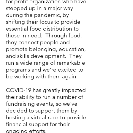
for-profit organization who have
stepped up in a major way
during the pandemic, by
shifting their focus to provide
essential food distribution to
those in need. Through food,
they connect people and
promote belonging, education,
and skills development. They
run a wide range of remarkable
programs and we're excited to
be working with them again.
COVID-19 has greatly impacted
their ability to run a number of
fundraising events, so we've
decided to support them by
hosting a virtual race to provide
financial support for their
ongoing efforts.