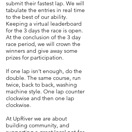
submit their fastest lap. We will
tabulate the entries in real time
to the best of our ability.
Keeping a virtual leaderboard
for the 3 days the race is open.
At the conclusion of the 3 day
race period, we will crown the
winners and give away some
prizes for participation.
If one lap isn’t enough, do the
double. The same course, run
twice, back to back, washing
machine style. One lap counter
clockwise and then one lap
clockwise.
At UpRiver we are about
building community, and