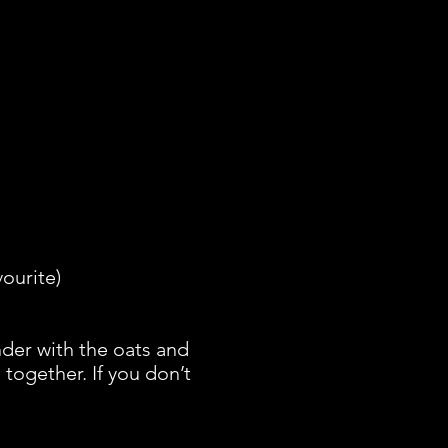
vourite)
der with the oats and
together. If you don’t