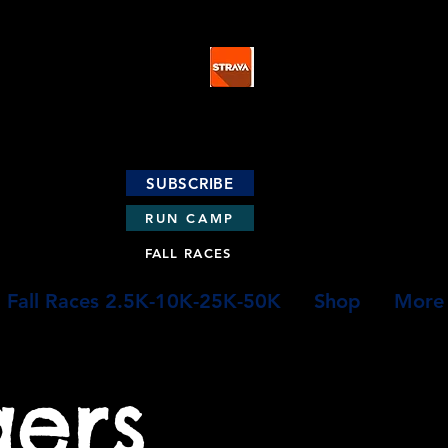
SUBSCRIBE
RUN CAMP
FALL RACES
Fall Races 2.5K-10K-25K-50K
Shop
More
gers