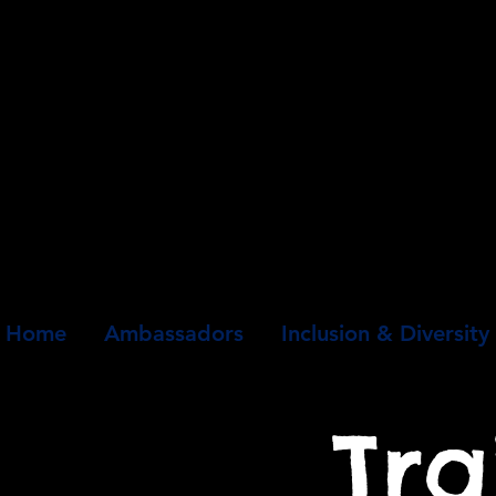
Home
Ambassadors
Inclusion & Diversity
Tra