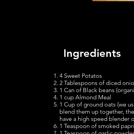
Ingredients
I
4 Sweet Potatos
2 Tablespoons of diced onion
1 Can of Black beans (organic
1 cup Almond Meal
1 Cup of ground oats (we us
blend them up together, they
have a high speed blender o
1 Teaspoon of smoked papr
1 Teaspoon of garlic powder (