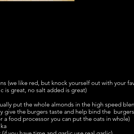
s (we like red, but knock yourself out with your fa
 is great, no salt added is great)
ually put the whole almonds in the high speed blen
 give the burgers taste and help bind the burgers 
r a food processor you can put the oats in whole)
ika
if you have time and garlic use real garlic)