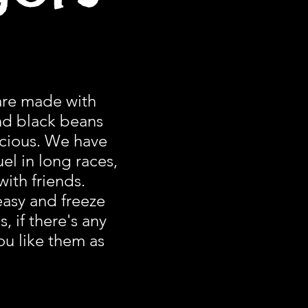
are made with
nd black beans
icious. We have
el in long races,
with friends.
asy and freeze
, if there's any
ou like them as
.