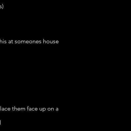
s)
 this at someones house
place them face up on a
l