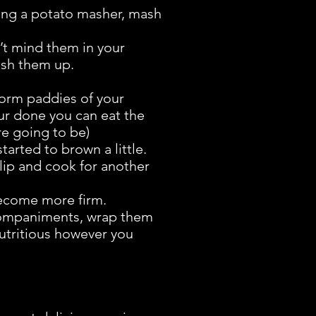
using a potato masher, mash
’t mind them in your
mash them up.
Form paddies of your
ur done you can eat the
re going to be)
tarted to brown a little.
 flip and cook for another
 become more firm.
ccompaniments, wrap them
nutritious however you