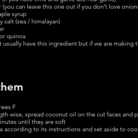
you can leave this one out if you don’t love onion
aple syrup
 salt (sea / himalayan)
er
or quinoa
t usually have this ingredient but if we are making
them
rees F
gth wise, spread coconut oil on the cut faces and 
inutes until they are soft
 according to its instructions and set aside to coo