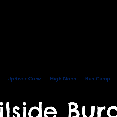
UpRiver Crew
High Noon
Run Camp
ilside Bur