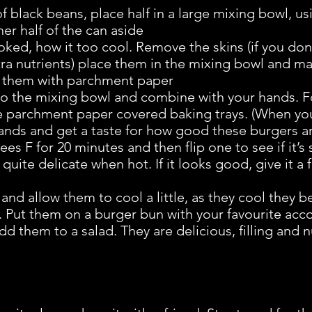
of black beans, place half in a large mixing bowl, 
her half of the can aside
ked, how it too cool. Remove the skins (if you don
xtra nutrients) place them in the mixing bowl and 
r them with parchment paper
 to the mixing bowl and combine with your hands. 
he parchment paper covered baking trays. (When yo
ands and get a taste for how good these burgers a
s F for 20 minutes and then flip one to see if it’s s
quite delicate when hot. If it looks good, give it a
nd allow them to cool a little, as they cool they
. Put them on a burger bun with your favourite a
dd them to a salad. They are delicious, filling and 