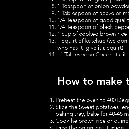
1 Teaspoon of onion powder (
1 Tablespoon of agave or m
1/4 Teaspoon of good quality
1/4 Teaspoon of black pepp
1 cup of cooked brown rice 
1 Squirt of ketchup (we don’
who has it, give it a squirt)
1 Tablespoon Coconut oil
How to make 
How To Make Them
Preheat the oven to 400 Deg
Slice the Sweet potatoes len
baking tray, bake for 40-45 m
Cook he brown rice or quinoa
Dice the onion, set it aside