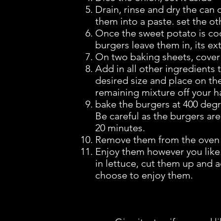
Drain, rinse and dry the can 
them into a paste. set the ot
Once the sweet potato is coo
burgers leave them in, its e
On two baking sheets, cove
Add in all other ingredients
desired size and place on t
remaining mixture off your h
bake the burgers at 400 degree
Be careful as the burgers are 
20 minutes.
Remove them from the oven a
Enjoy them however you like
in lettuce, cut them up and a
choose to enjoy them.