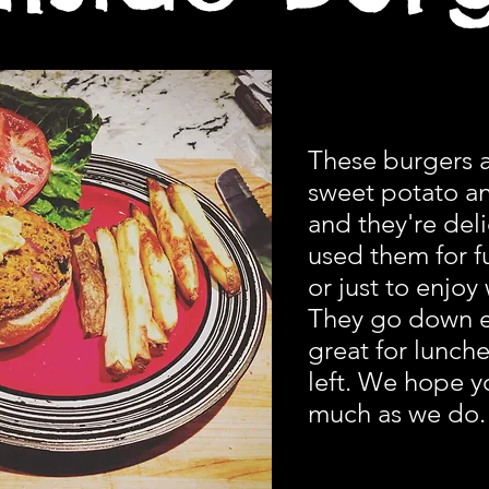
These burgers 
sweet potato a
and they're del
used them for fu
or just to enjoy 
They go down e
great for lunches
left. We hope y
much as we do