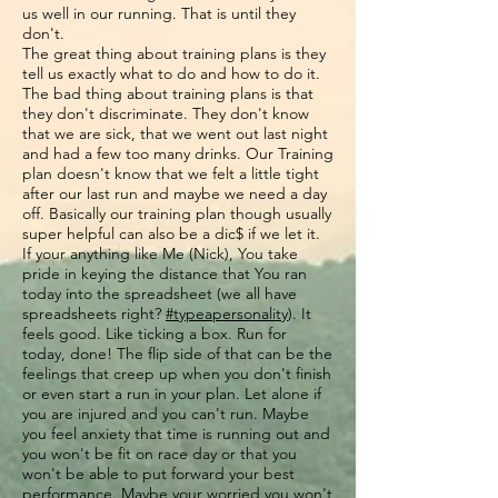
us well in our running. That is until they
don't.
The great thing about training plans is they
tell us exactly what to do and how to do it.
The bad thing about training plans is that
they don't discriminate. They don't know
that we are sick, that we went out last night
and had a few too many drinks. Our Training
plan doesn't know that we felt a little tight
after our last run and maybe we need a day
off. Basically our training plan though usually
super helpful can also be a dic$ if we let it.
If your anything like Me (Nick), You take
pride in keying the distance that You ran
today into the spreadsheet (we all have
spreadsheets right?
#typeapersonality
). It
feels good. Like ticking a box. Run for
today, done! The flip side of that can be the
feelings that creep up when you don't finish
or even start a run in your plan. Let alone if
you are injured and you can't run. Maybe
you feel anxiety that time is running out and
you won't be fit on race day or that you
won't be able to put forward your best
performance. Maybe your worried you won't