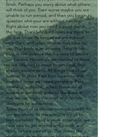
finish. Perhaps you worry about what others
will think of you. Even worse maybe you are
unable to run period, and then you begin to
question who your are without running.
Right about now you need a good slap in
the face. Thankfully our bodies are there to
do that for us. As long as we are in touch
with them and listen to what they have to
say. Your body is an amazing thing. It has
built in self defence mechanisms to ensure
our survival. Historically we needed to move
to live. We had to move to get food, find
shelter, escape prey. All things vital to our
survival. In short if we hurt ourselves and
couldn't move we risked perishing. Pain,
soreness, tightness, aches, these are all
ways that our body gives us feedback so
that we can make the most appropriate
decisions for our survival.
Today most of us choose to move, usually for
our enjoyment. In this scenario it's ok to
hurt ourselves. Food is easily accessible, we
have cars to get around and friends and
family to take care of us. This makes the
decisions we make about how we treat our