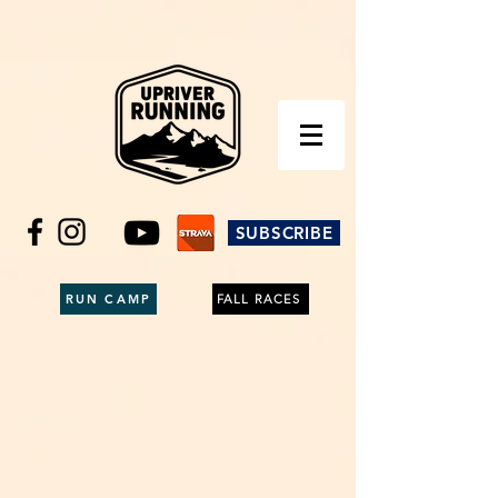
SUBSCRIBE
RUN CAMP
FALL RACES