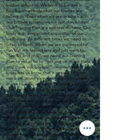
bodies different. We tend to be less in
touch with exactly what our bodies are
telling us. Even when we are in touch with
our bodies sometimes we just don't listen.
Our Training Plan is a ruthless dictator, Our
body is an empathetic supporter of our
wellbeing. At different times we need to
listen to both. When we are supposed to
run but are feeling lazy and just want to
"Netflix and chill", we need our Training
Plan to yell at us to "get out on those trails
and move our bodies!". Inversely when our
body lets us know that it needs a day or
more off, more sleep, to take this run easy,
it's ok to walk, we need to listen, comply
and feel ok about it. We could turn up race
day having done every training run in our
plan. If we feel burnt out, we're hurt, we're
just not excited about running, well we have
lost before the race has even begun. There
is no better feeling on raceday than feeling
healthy, even if you are a little undertrained.
People do amazing things on race day.
Better to arrive there in good health ready