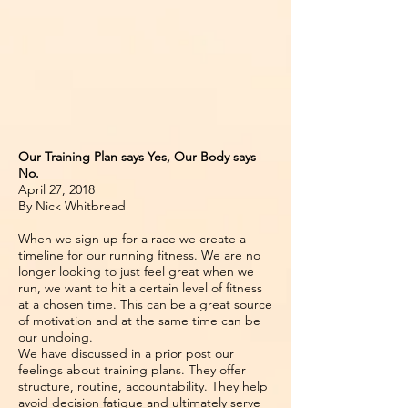
Our Training Plan says Yes, Our Body says
No.
April 27, 2018
By Nick Whitbread
When we sign up for a race we create a
timeline for our running fitness. We are no
longer looking to just feel great when we
run, we want to hit a certain level of fitness
at a chosen time. This can be a great source
of motivation and at the same time can be
our undoing.
We have discussed in a prior post our
feelings about training plans. They offer
structure, routine, accountability. They help
avoid decision fatigue and ultimately serve