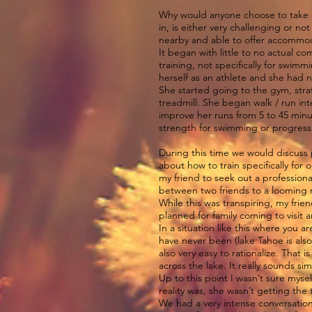
Why would anyone choose to take on 
in, is either very challenging or 
nearby and able to offer accommod
It began with little to no actual 
training, not specifically for swim
herself as an athlete and she had n
She started going to the gym, str
treadmill. She began walk / run in
improve her runs from 5 to 45 minu
strength for swimming or progress
During this time we would discuss 
about how to train specifically for
my friend to seek out a profession
between two friends to a looming r
While this was transpiring, my frie
planned for family coming to visit 
In a situation like this where you 
have never been (lake Tahoe is also a
also very easy to rationalize. That
across the lake. It really sounds sim
Up to this point I wasn’t sure mysel
reality was, she wasn’t getting the
We had a very intense conversation