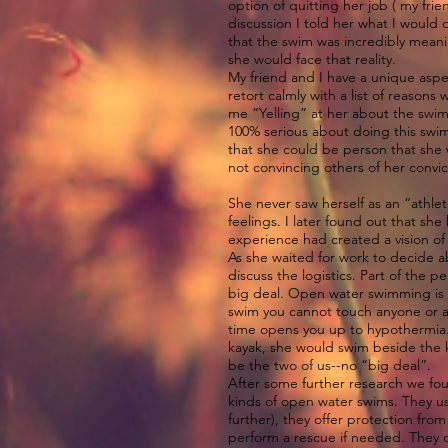
option of quitting her job ( my fri
discussion I told her what I would 
that the swim was incredibly meanin
she would face that reality.
My friend and I have a unique aspe
retort calmly with a list of reason
me “Yelling” at her about the swim.
100% serious about doing this swim
that she could be person that she 
not convincing others of her convic
She never saw herself as an “athle
feelings. I later found out that sh
experience had created a vision of
As she waited for work to decide a
discuss the logistics. Part of the 
big deal. Open water swimming is n
swim you cannot touch anyone or an
time opens you up to hypothermia.
kayak, she would swim beside the ka
be the two of us--no “big deal”.
After some further research we fo
kinds of open water swims. They us
further), they offer protection fro
perform a rescue if needed. They do