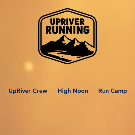
UpRiver Crew
High Noon
Run Camp