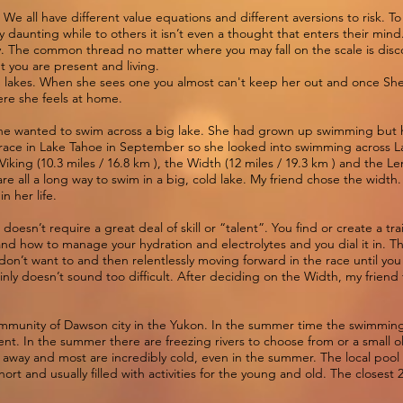
t. We all have different value equations and different aversions to risk.
 daunting while to others it isn’t even a thought that enters their mind.
 day. The common thread no matter where you may fall on the scale is di
t you are present and living.
in lakes. When she sees one you almost can't keep her out and once She’
here she feels at home.
 she wanted to swim across a big lake. She had grown up swimming but h
race in Lake Tahoe in September so she looked into swimming across L
Viking (10.3 miles / 16.8 km ), the Width (12 miles / 19.3 km ) and the Len
re all a long way to swim in a big, cold lake. My friend chose the width
in her life.
doesn’t require a great deal of skill or “talent”. You find or create a tr
and how to manage your hydration and electrolytes and you dial it in. Th
on’t want to and then relentlessly moving forward in the race until you r
inly doesn’t sound too difficult. After deciding on the Width, my frien
community of Dawson city in the Yukon. In the summer time the swimmin
tent. In the summer there are freezing rivers to choose from or a small
rs away and most are incredibly cold, even in the summer. The local pool
hort and usually filled with activities for the young and old. The closest 