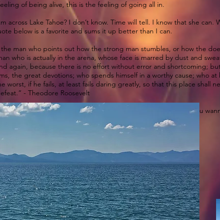
eling of being alive, this is the feeling of going all in.
km across Lake Tahoe? I don’t know. Time will tell. I know that she can.
uote below is a favorite and sums it up better than I can.
 not the man who points out how the strong man stumbles, or how the d
an who is actually in the arena, whose face is marred by dust and sweat 
d again, because there is no effort without error and shortcoming; but
s, the great devotions; who spends himself in a worthy cause; who at
worst, if he fails, at least fails daring greatly, so that this place shall
defeat.” - Theodore Roosevelt
ding this after I wrote it and also letting us share it with you. If you
marathonswimmers.org/…/lake-tahoe-2018-length-width-…