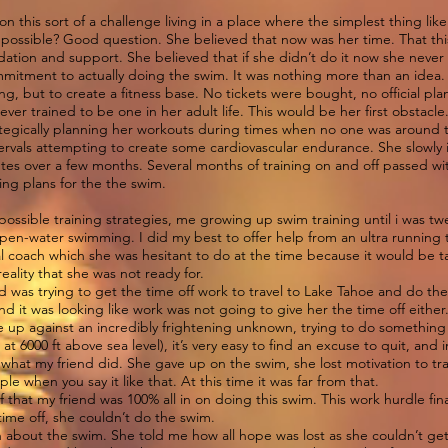
this sort of a challenge living in a place where the simplest thing like
not possible? Good question. She believed that now was her time. That th
ation and support. She believed that if she didn’t do it now she neve
commitment to actually doing the swim. It was nothing more than an idea.
ming, but to create a fitness base. No tickets were bought, no official pl
ever trained to be one in her adult life. This would be her first obstacle
ategically planning her workouts during times when no one was around 
tervals attempting to create some cardiovascular endurance. She slowly
tes over a few months. Several months of training on and off passed with
ing plans for the the swim.
possible training strategies, me growing up swim training until i was t
 open-water swimming. I did my best to offer help from an ultra running
al coach which she was hesitant to do at the time because it would be 
eality that she was not ready for.
nd was trying to get the time off work to travel to Lake Tahoe and do th
and it was looking like work was not going to give her the time off either
are up against an incredibly frightening unknown, trying to do somethin
t 6000 ft above sea level), it’s very easy to find an excuse to quit, and in
 is what my friend did. She gave up on the swim, she lost motivation to t
ple when you say it like that. At this time it was far from that.
f that my friend was 100% all in on doing this swim. This work hurdle fina
 time off, she couldn’t do the swim.
 about the swim. She told me how all hope was lost as she couldn’t get 