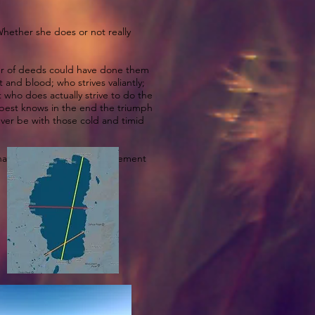
 Whether she does or not really
oer of deeds could have done them
and blood; who strives valiantly;
 who does actually strive to do the
 best knows in the end the triumph
 never be with those cold and timid
 wanna give her some encouragement