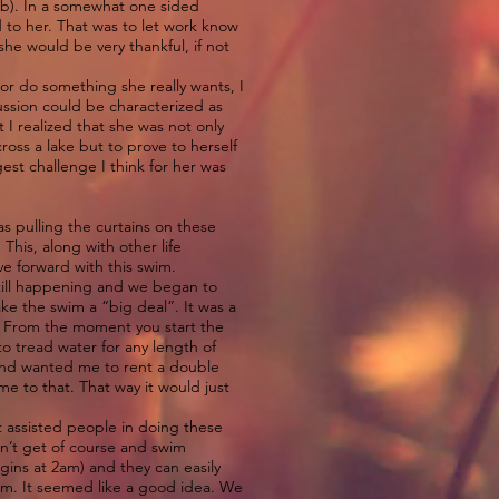
job). In a somewhat one sided
d to her. That was to let work know
she would be very thankful, if not
or do something she really wants, I
cussion could be characterized as
 I realized that she was not only
oss a lake but to prove to herself
st challenge I think for her was
s pulling the curtains on these
This, along with other life
ve forward with this swim.
still happening and we began to
ke the swim a “big deal”. It was a
t. From the moment you start the
o tread water for any length of
end wanted me to rent a double
e to that. That way it would just
 assisted people in doing these
on’t get of course and swim
egins at 2am) and they can easily
wim. It seemed like a good idea. We