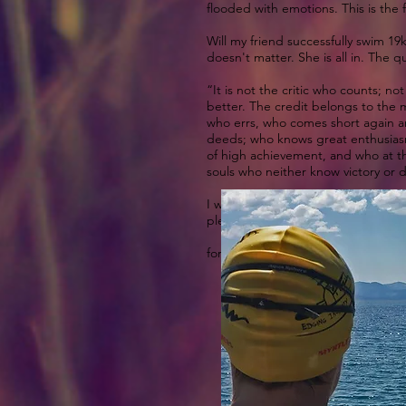
flooded with emotions. This is the fe
Will my friend successfully swim 19
doesn't matter. She is all in. The q
“It is not the critic who counts;
better. The credit belongs to the m
who errs, who comes short again an
deeds; who knows great enthusiasm
of high achievement, and who at the 
souls who neither know victory or 
I wanted to thank my friend for rea
please do in the comments below.
for more info on the swims
http://