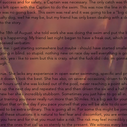
f success and for safety, a Captain was necessary. The only catch was th
 left open with the Captain to do the swim. This was now the line in 
was no going back. This swim was real and it was going to be a “big de
salty dog, well he may be, but my friend has only been dealing with a
to the story.
he 18th of August. she told work she was doing the swim and put the ba
ng is happening. My friend last night began to have a freak out, which in
received verbatim:
 for me. i get starting somewhere but maybe i should have started smalle
 going in blind. so stupid. nothing new on race day well everything is g
tack, yea i like to swim but this is crazy. what the fuck did i do. im gon
. ugh."
s true. She lacks any experience in open water swimming, specific and 
 doesn’t look the best. She has also, on several occasions, driven to W
 hours until she was kicked out of the pool, never reaching a point wh
n up the next day and repeated this and then driven the six and a hal
new her she’s incredibly stubborn. Sometimes you just have to go all in
r training you never really run more than 50 miles. It’s a big ask for yo
 trust that on the day if you pace yourself that you will be able to do
d to be extra ordinary. This is going all in. For some this might be joi
 all these situations it is natural to feel fear and discomfort, you are en
u here and for that you must take a risk. The risk may feel incredibly gr
 are the ones that call us so sternly to the present. We witness every