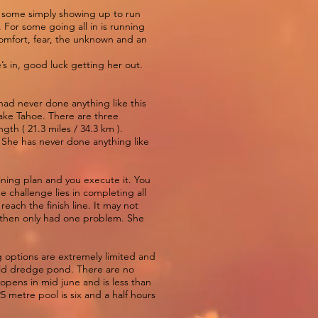
 To some simply showing up to run
 For some going all in is running
scomfort, fear, the unknown and an
s in, good luck getting her out.
ad never done anything like this
ake Tahoe. There are three
gth ( 21.3 miles / 34.3 km ).
. She has never done anything like
aining plan and you execute it. You
e challenge lies in completing all
each the finish line. It may not
d then only had one problem. She
g options are extremely limited and
 old dredge pond. There are no
 opens in mid june and is less than
25 metre pool is six and a half hours