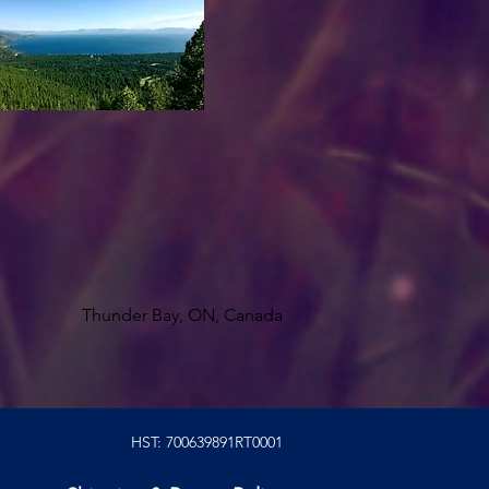
Thunder Bay, ON, Canada
HST: 700639891RT0001