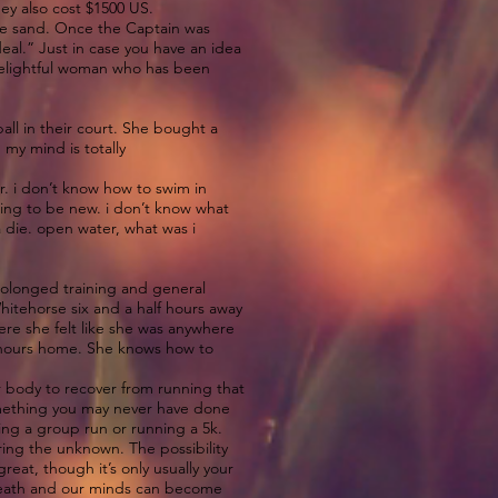
ey also cost $1500 US.
the sand. Once the Captain was
al.” Just in case you have an idea
 delightful woman who has been
ll in their court. She bought a
 my mind is totally
r. i don’t know how to swim in
oing to be new. i don’t know what
na die. open water, what was i
prolonged training and general
hitehorse six and a half hours away
ere she felt like she was anywhere
f hours home. She knows how to
.
ur body to recover from running that
 something you may never have done
ning a group run or running a 5k.
tering the unknown. The possibility
eat, though it’s only usually your
 breath and our minds can become