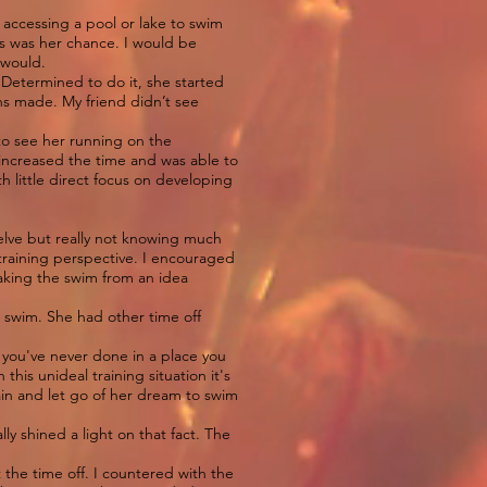
 accessing a pool or lake to swim
is was her chance. I would be
r would.
 Determined to do it, she started
ans made. My friend didn’t see
.
to see her running on the
 increased the time and was able to
 little direct focus on developing
welve but really not knowing much
 training perspective. I encouraged
taking the swim from an idea
e swim. She had other time off
.
g you've never done in a place you
 this unideal training situation it's
rain and let go of her dream to swim
lly shined a light on that fact. The
the time off. I countered with the