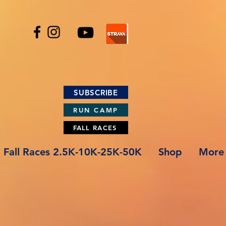
SUBSCRIBE
RUN CAMP
FALL RACES
Fall Races 2.5K-10K-25K-50K
Shop
More