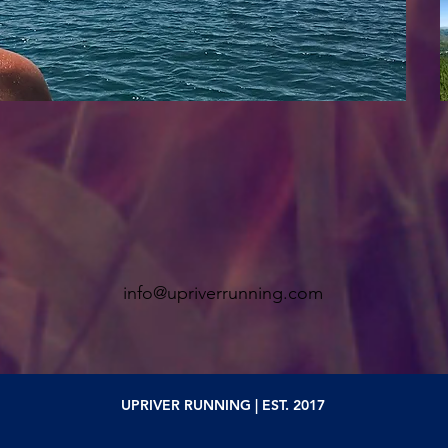
info@upriverrunning.com
UPRIVER RUNNING | EST. 2017