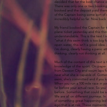
decided that for the best chance o
There was only one or two bookings
booked and the deposit paid there 
of the Captain being some sort of 
incredibly helpful so far. Now back 
My friend booked the Captain for t
plane ticket yesterday and this thi
understandable. This is the text I 
"what if this swim think is too big
open water, this isn’t a good idea.
i’m doing, clearly having a panic at
thinking. clearly not thinking at all
Much of the content of this text i
knowledge of the sport. On paper it
from Dawson City and swum laps for
near what she is capable of. Gotte
swim, she’s committed and if you k
When you run a 100 mile race in you
far before your actual race. So you
before. Something that could be sai
We are all on different journeys. In
of something great happening led yo
ego that is at risk. These moments