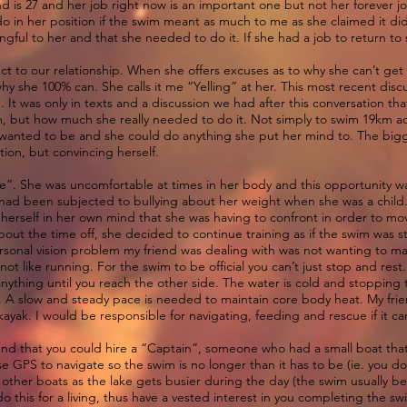
end is 27 and her job right now is an important one but not her forever 
do in her position if the swim meant as much to me as she claimed it di
gful to her and that she needed to do it. If she had a job to return to 
ct to our relationship. When she offers excuses as to why she can’t get 
s why she 100% can. She calls it me “Yelling” at her. This most recent dis
 It was only in texts and a discussion we had after this conversation that
, but how much she really needed to do it. Not simply to swim 19km acr
wanted to be and she could do anything she put her mind to. The bigge
tion, but convincing herself.
te”. She was uncomfortable at times in her body and this opportunity wa
e had been subjected to bullying about her weight when she was a child. 
 herself in her own mind that she was having to confront in order to mo
bout the time off, she decided to continue training as if the swim was 
personal vision problem my friend was dealing with was not wanting to ma
ot like running. For the swim to be official you can’t just stop and res
ything until you reach the other side. The water is cold and stopping t
 A slow and steady pace is needed to maintain core body heat. My fri
yak. I would be responsible for navigating, feeding and rescue if it cam
und that you could hire a “Captain”, someone who had a small boat that
e GPS to navigate so the swim is no longer than it has to be (ie. you d
m other boats as the lake gets busier during the day (the swim usually b
 this for a living, thus have a vested interest in you completing the s