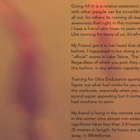
Going All In is a relative statemen
with other people can be incredibly
all out, for others its running all
awareness that right in this momen
I have a friend who loves to swim 
Like running for many of us, it’s w
My Friend got it in her head that
before. I happened to be doing a 
“official” swims in Lake Tahoe, The 
Regardless of which you pick they a
this before, in any athletic capacity 
Training for Ultra Endurance sports 
figure out what fuel works for you 
the workouts, especially when you d
sound super appealing but it certa
had nowhere to swim.
My friend is living in the remote 
in the winter time almost non exis
significant lakes less than 3-4 hou
25 metres in length. Its hours are s
away, in Whitehorse.