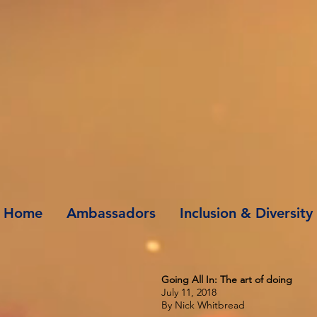
Home
Ambassadors
Inclusion & Diversity
Going All In: The art of doing
July 11, 2018
By Nick Whitbread