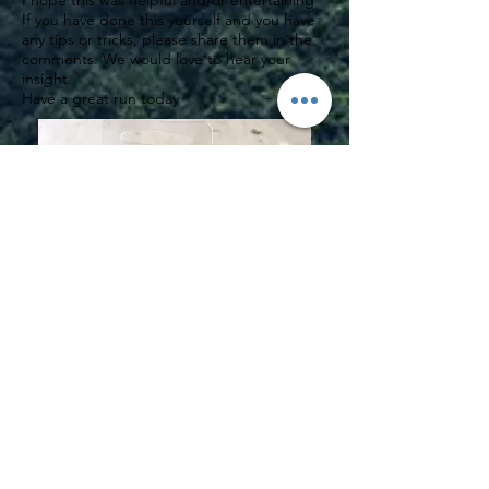
I hope this was helpful and/or entertaining
If you have done this yourself and you have
any tips or tricks, please share them in the
comments. We would love to hear your
insight.
Have a great run today