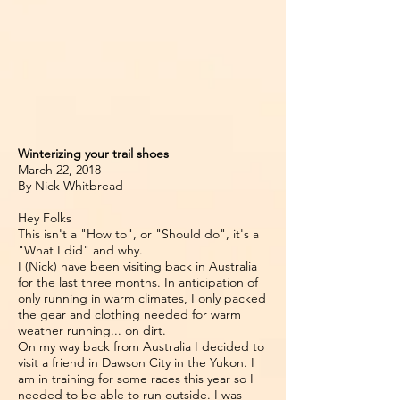
Winterizing your trail shoes
March 22, 2018
By Nick Whitbread
Hey Folks
This isn't a "How to", or "Should do", it's a
"What I did" and why.
I (Nick) have been visiting back in Australia
for the last three months. In anticipation of
only running in warm climates, I only packed
the gear and clothing needed for warm
weather running... on dirt.
On my way back from Australia I decided to
visit a friend in Dawson City in the Yukon. I
am in training for some races this year so I
needed to be able to run outside. I was