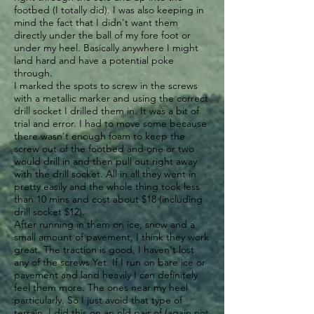
footbed (I totally did). I was also keeping in
mind the fact that I didn't want them
directly under the ball of my fore foot or
under my heel. Basically anywhere I might
land hard and have a potential poke
through.
I marked the spots to screw in the screws
with a metallic marker and using the correct
drill socket I drilled them in. It was a bit of
trial and error. I had to move some because
there wasn't enough foam to keep the
screw out of the footbed and one or two
would drill in and then pull out right away
with the drill socket. All in all they went in
pretty easily and the whole thing took less
than 10 mins and cost about $18 (including
drill socket $12).
After running in them on ice, snow and a
small amount of pavement, I think they work
great. The traction is good, I haven't lost
any of the screws Yet. If I run on bare ice or
pavement and land heavily I can definitely
feel them more. The ones near my heel
particularly. So I just avoid that type of
terrain. I did this on an old pair of (again not