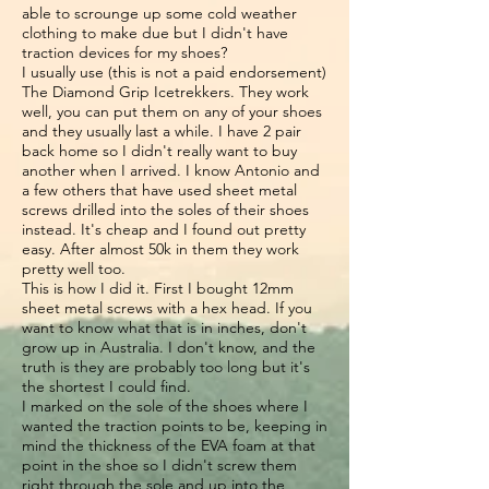
able to scrounge up some cold weather
clothing to make due but I didn't have
traction devices for my shoes?
I usually use (this is not a paid endorsement)
The Diamond Grip Icetrekkers. They work
well, you can put them on any of your shoes
and they usually last a while. I have 2 pair
back home so I didn't really want to buy
another when I arrived. I know Antonio and
a few others that have used sheet metal
screws drilled into the soles of their shoes
instead. It's cheap and I found out pretty
easy. After almost 50k in them they work
pretty well too.
This is how I did it. First I bought 12mm
sheet metal screws with a hex head. If you
want to know what that is in inches, don't
grow up in Australia. I don't know, and the
truth is they are probably too long but it's
the shortest I could find.
I marked on the sole of the shoes where I
wanted the traction points to be, keeping in
mind the thickness of the EVA foam at that
point in the shoe so I didn't screw them
right through the sole and up into the