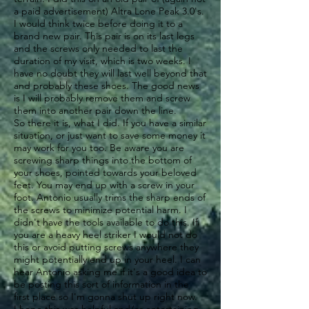
a paid advertisement) Altra Lone Peak 3.0's.
I would think twice before doing it to a
brand new pair. This pair is on its last legs
and the screws only needed to last the
duration of my visit, which is two weeks. I
have no doubt they will last well beyond that
and probably these shoes. The good news
is I will probably remove them and screw
them into another pair down the line.
So there it is, what I did. If you have a similar
situation, or just want to save some money it
may work for you too. Be aware you are
screwing sharp things into the bottom of
your shoes, pointed towards your beloved
feet. You may end up with a screw in your
foot. Antonio usually trims the sharp ends of
the screws to minimize potential harm. I
didn't have the tools available to do this. If
you are a heavy heel striker I would not do
this or avoid putting screws anywhere they
might potentially end up in your heel. I can
hear Antonio asking me if it's a good idea to
be posting this sort of information in the
first place so I'm gonna shut up right now.