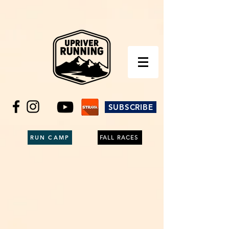
SUBSCRIBE
RUN CAMP
FALL RACES