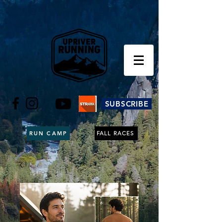
SUBSCRIBE
RUN CAMP
FALL RACES