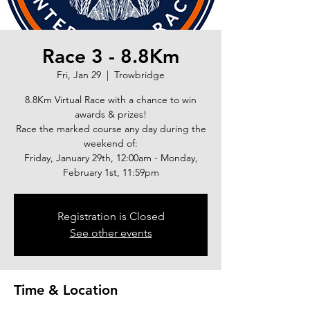
Race 3 - 8.8Km
Fri, Jan 29
  |  
Trowbridge
8.8Km Virtual Race with a chance to win
awards & prizes!
Race the marked course any day during the
weekend of:
Friday, January 29th, 12:00am - Monday,
February 1st, 11:59pm
Registration is Closed
See other events
Time & Location