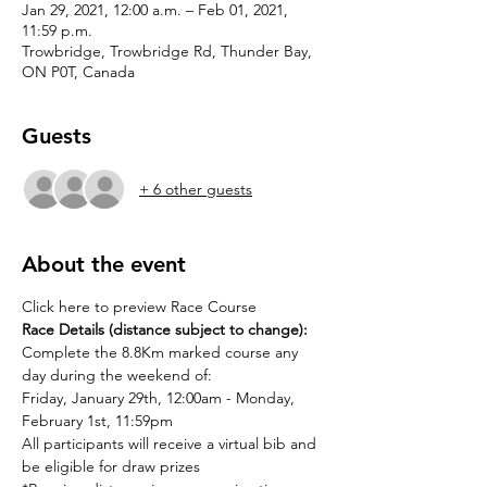
Jan 29, 2021, 12:00 a.m. – Feb 01, 2021,
11:59 p.m.
Trowbridge, Trowbridge Rd, Thunder Bay,
ON P0T, Canada
Guests
+ 6 other guests
About the event
Click here to preview Race Course
Race Details (distance subject to change): 
Complete the 8.8Km marked course any 
day during the weekend of: 
Friday, January 29th, 12:00am - Monday, 
February 1st, 11:59pm
All participants will receive a virtual bib and 
be eligible for draw prizes