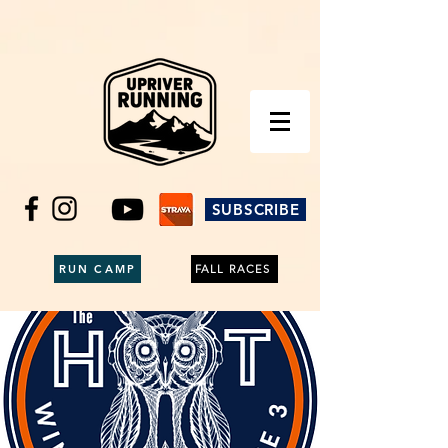
SUBSCRIBE
RUN CAMP
FALL RACES