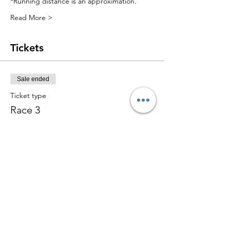
*Running distance is an approximation.
Read More >
Tickets
Sale ended
Ticket type
Race 3
More info
Price
$15.00
+$0.38 ticket service fee