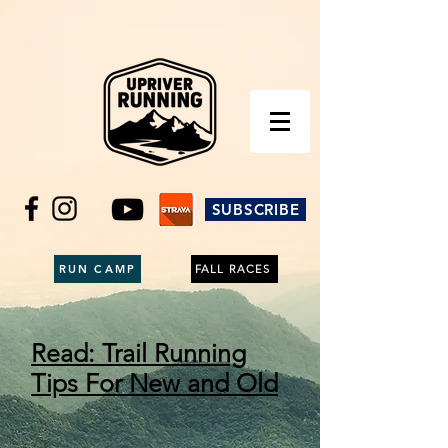
SUBSCRIBE
RUN CAMP
FALL RACES
Read: Trail Running
Tips For New and Old